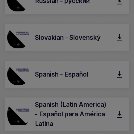
Russian - русский
Slovakian - Slovenský
Spanish - Español
Spanish (Latin America)
- Español para América
Latina