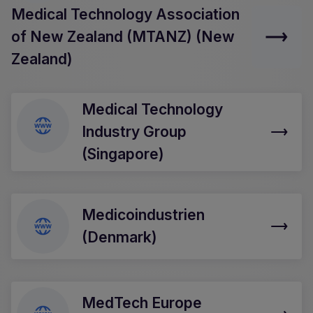
Medical Technology Association
of New Zealand (MTANZ) (New
Zealand)
Medical Technology
Industry Group
(Singapore)
Medicoindustrien
(Denmark)
MedTech Europe