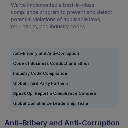
We’ve implemented a best-in-class
compliance program to prevent and detect
potential violations of applicable laws,
regulations, and industry codes.
Anti-Bribery and Anti-Corruption
Code of Business Conduct and Ethics
Industry Code Compliance
Global Third Party Partners
Speak Up: Report a Compliance Concern
Global Compliance Leadership Team
Anti-Bribery and Anti-Corruption