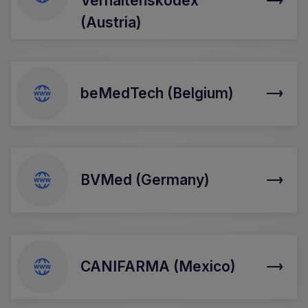
Verhaltenskodex
(Austria)
beMedTech (Belgium)
BVMed (Germany)
CANIFARMA (Mexico)