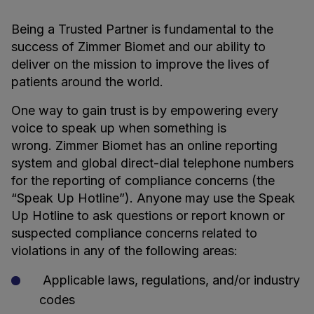
Being a Trusted Partner is fundamental to the
success of Zimmer Biomet and our ability to
deliver on the mission to improve the lives of
patients around the world.
One way to gain trust is by empowering every
voice to speak up when something is
wrong. Zimmer Biomet has an online reporting
system and global direct-dial telephone numbers
for the reporting of compliance concerns (the
“Speak Up Hotline”). Anyone may use the Speak
Up Hotline to ask questions or report known or
suspected compliance concerns related to
violations in any of the following areas:
Applicable laws, regulations, and/or industry
codes