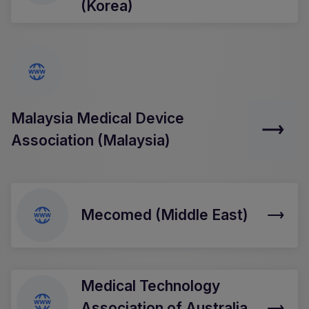
(Korea)
Malaysia Medical Device
Association (Malaysia)
Mecomed (Middle East)
Medical Technology
Association of Australia