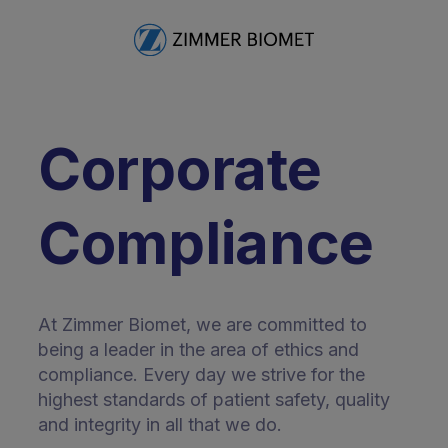
Corporate
Compliance
At Zimmer Biomet, we are committed to
being a leader in the area of ethics and
compliance. Every day we strive for the
highest standards of patient safety, quality
and integrity in all that we do.