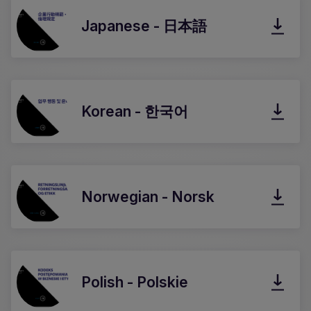
Japanese - 日本語
Korean - 한국어
Norwegian - Norsk
Polish - Polskie