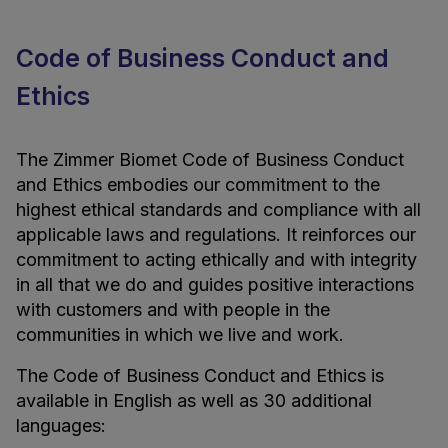
Code of Business Conduct and
Ethics
The Zimmer Biomet Code of Business Conduct
and Ethics embodies our commitment to the
highest ethical standards and compliance with all
applicable laws and regulations. It reinforces our
commitment to acting ethically and with integrity
in all that we do and guides positive interactions
with customers and with people in the
communities in which we live and work.
The Code of Business Conduct and Ethics is
available in English as well as 30 additional
languages: