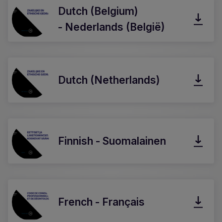
Dutch (Belgium)
- Nederlands (België)
Dutch (Netherlands)
Finnish - Suomalainen
French - Français