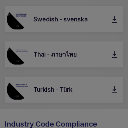
Swedish - svenska
Thai - ภาษาไทย
Turkish - Türk
Industry Code Compliance