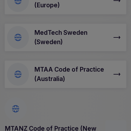
(Europe)
MedTech Sweden
(Sweden)
MTAA Code of Practice
(Australia)
MTANZ Code of Practice (New