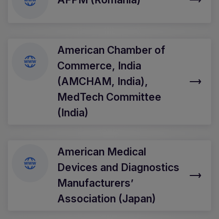
American Chamber of
Commerce, India
(AMCHAM, India),
MedTech Committee
(India)
American Medical
Devices and Diagnostics
Manufacturers’
Association (Japan)