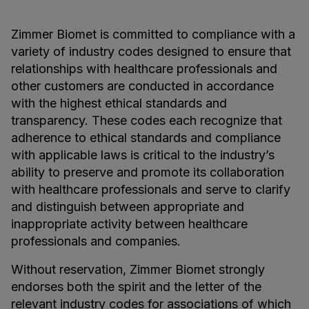
Zimmer Biomet is committed to compliance with a
variety of industry codes designed to ensure that
relationships with healthcare professionals and
other customers are conducted in accordance
with the highest ethical standards and
transparency. These codes each recognize that
adherence to ethical standards and compliance
with applicable laws is critical to the industry’s
ability to preserve and promote its collaboration
with healthcare professionals and serve to clarify
and distinguish between appropriate and
inappropriate activity between healthcare
professionals and companies.
Without reservation, Zimmer Biomet strongly
endorses both the spirit and the letter of the
relevant industry codes for associations of which