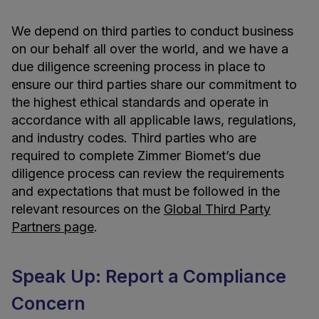
We depend on third parties to conduct business
on our behalf all over the world, and we have a
due diligence screening process in place to
ensure our third parties share our commitment to
the highest ethical standards and operate in
accordance with all applicable laws, regulations,
and industry codes. Third parties who are
required to complete Zimmer Biomet’s due
diligence process can review the requirements
and expectations that must be followed in the
relevant resources on the
Global Third Party
Partners page
.
Speak Up: Report a Compliance
Concern