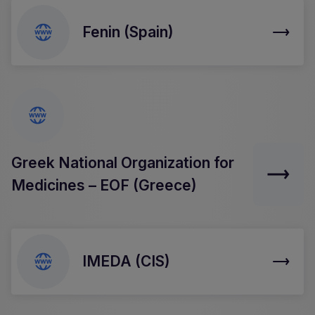
Fenin (Spain)
Greek National Organization for
Medicines – EOF (Greece)
IMEDA (CIS)