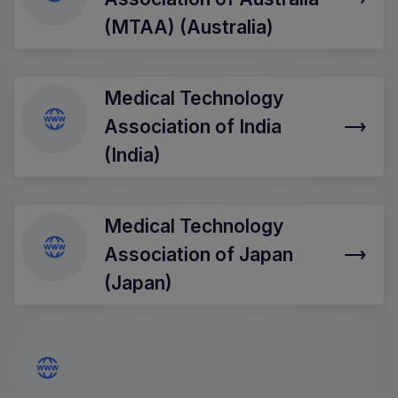
(MTAA) (Australia)
Medical Technology
Association of India
(India)
Medical Technology
Association of Japan
(Japan)