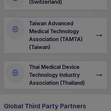
(Switzerland)
Taiwan Advanced
Medical Technology
Association (TAMTA)
(Taiwan)
Thai Medical Device
Technology Industry
Association (Thailand)
Global Third Party Partners