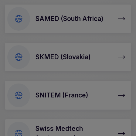
SAMED (South Africa)
SKMED (Slovakia)
SNITEM (France)
Swiss Medtech