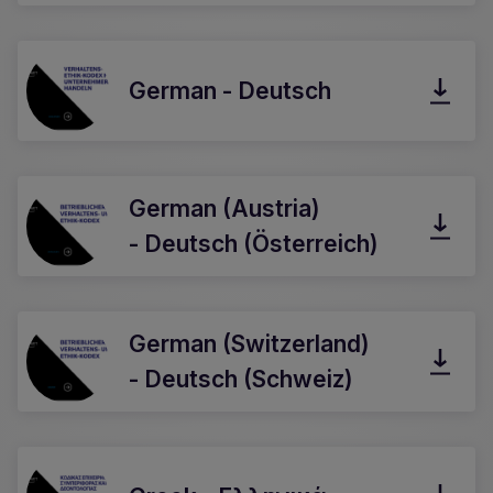
German - Deutsch
German (Austria)
- Deutsch (Österreich)
German (Switzerland)
- Deutsch (Schweiz)