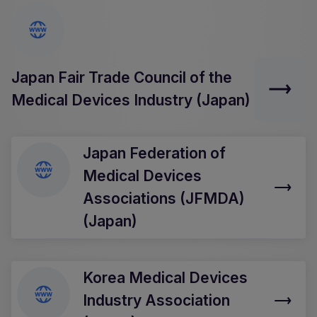
Japan Fair Trade Council of the
Medical Devices Industry (Japan)
Japan Federation of
Medical Devices
Associations (JFMDA)
(Japan)
Korea Medical Devices
Industry Association