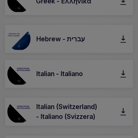
Greek - Ελληνικά
Hebrew - עִברִית
Italian - Italiano
Italian (Switzerland)
- Italiano (Svizzera)