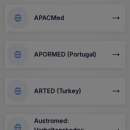
APACMed
APORMED (Portugal)
ARTED (Turkey)
Austromed: