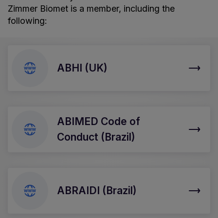
Zimmer Biomet is a member, including the
following:
ABHI (UK)
ABIMED Code of
Conduct (Brazil)
ABRAIDI (Brazil)