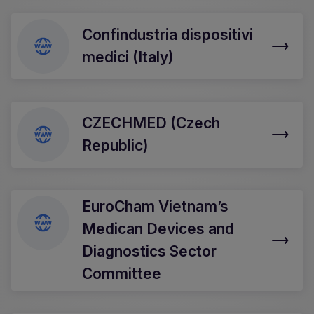
Confindustria dispositivi
medici (Italy)
CZECHMED (Czech
Republic)
EuroCham Vietnam’s
Medican Devices and
Diagnostics Sector
Committee