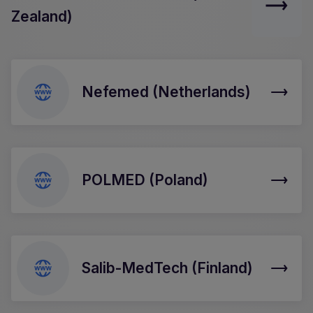
Zealand)
Nefemed (Netherlands)
POLMED (Poland)
Salib-MedTech (Finland)