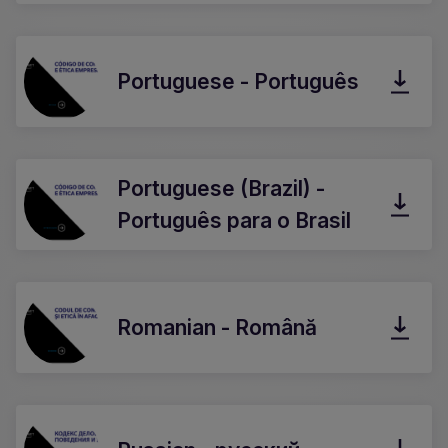
Portuguese - Português
Portuguese (Brazil) -
Português para o Brasil
Romanian - Română