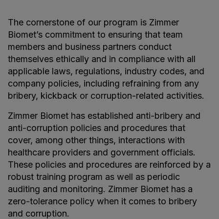
The cornerstone of our program is Zimmer
Biomet’s commitment to ensuring that team
members and business partners conduct
themselves ethically and in compliance with all
applicable laws, regulations, industry codes, and
company policies, including refraining from any
bribery, kickback or corruption-related activities.
Zimmer Biomet has established anti-bribery and
anti-corruption policies and procedures that
cover, among other things, interactions with
healthcare providers and government officials.
These policies and procedures are reinforced by a
robust training program as well as periodic
auditing and monitoring. Zimmer Biomet has a
zero-tolerance policy when it comes to bribery
and corruption.