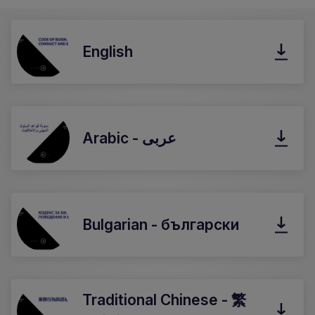
English
Arabic - عربى
Bulgarian - български
Traditional Chinese - 繁