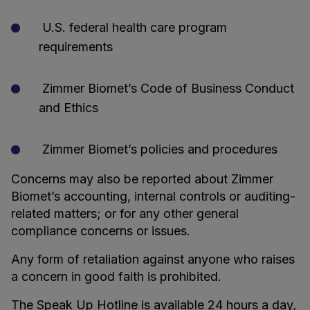
U.S. federal health care program
requirements
Zimmer Biomet’s Code of Business Conduct
and Ethics
Zimmer Biomet’s policies and procedures
Concerns may also be reported about Zimmer
Biomet’s accounting, internal controls or auditing-
related matters; or for any other general
compliance concerns or issues.
Any form of retaliation against anyone who raises
a concern in good faith is prohibited.
The Speak Up Hotline is available 24 hours a day,