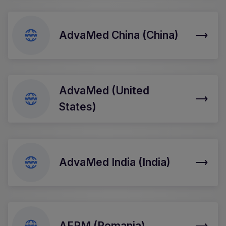
AdvaMed China (China)
AdvaMed (United
States)
AdvaMed India (India)
AFPM (Romania)