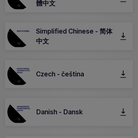
體中文
Simplified Chinese - 简体
中文
Czech - čeština
Danish - Dansk