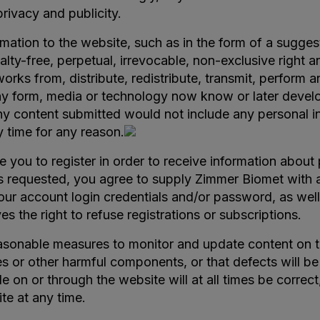
privacy and publicity.
rmation to the website, such as in the form of a sugges
lty-free, perpetual, irrevocable, non-exclusive right a
e works from, distribute, redistribute, transmit, perform
ny form, media or technology now know or later develope
ny content submitted would not include any personal i
 time for any reason.
re you to register in order to receive information abou
n is requested, you agree to supply Zimmer Biomet with
your account login credentials and/or password, as well
 the right to refuse registrations or subscriptions.
onable measures to monitor and update content on the
ruses or other harmful components, or that defects will
e on or through the website will at all times be correct
e at any time.