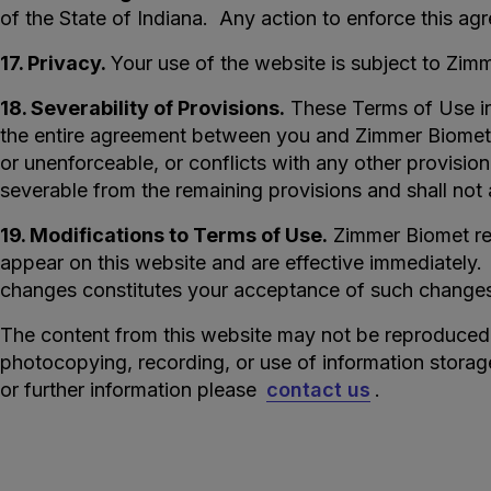
of the State of Indiana. Any action to enforce this agr
17. Privacy.
Your use of the website is subject to Zim
18. Severability of Provisions.
These Terms of Use inc
the entire agreement between you and Zimmer Biomet wi
or unenforceable, or conflicts with any other provisio
severable from the remaining provisions and shall not af
19. Modifications to Terms of Use.
Zimmer Biomet res
appear on this website and are effective immediately.
changes constitutes your acceptance of such change
The content from this website may not be reproduced o
photocopying, recording, or use of information storag
or further information please
contact us
.