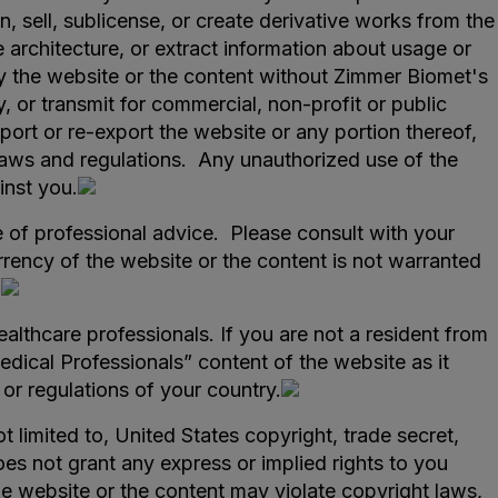
, sell, sublicense, or create derivative works from the
architecture, or extract information about usage or
y the website or the content without Zimmer Biomet's
, or transmit for commercial, non-profit or public
ort or re-export the website or any portion thereof,
l laws and regulations. Any unauthorized use of the
inst you.
e of professional advice. Please consult with your
rency of the website or the content is not warranted
.
ealthcare professionals. If you are not a resident from
edical Professionals” content of the website as it
or regulations of your country.
ot limited to, United States copyright, trade secret,
oes not grant any express or implied rights to you
he website or the content may violate copyright laws,