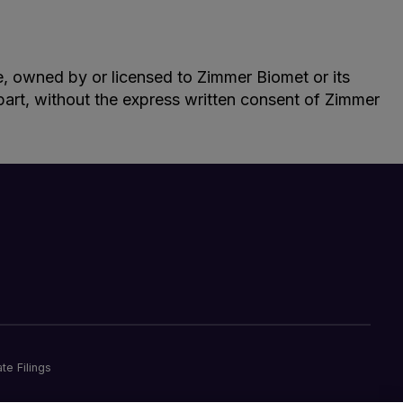
le, owned by or licensed to Zimmer Biomet or its
n part, without the express written consent of Zimmer
te Filings