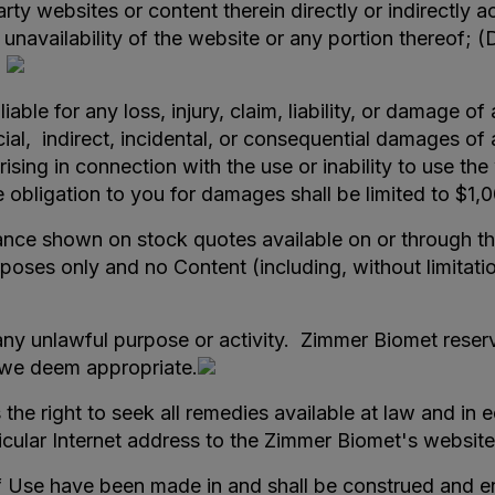
rty websites or content therein directly or indirectly a
 unavailability of the website or any portion thereof; (
.
iable for any loss, injury, claim, liability, or damage o
ial, indirect, incidental, or consequential damages of 
rising in connection with the use or inability to use th
ole obligation to you for damages shall be limited to $1
ce shown on stock quotes available on or through this
rposes only and no Content (including, without limitat
ny unlawful purpose or activity. Zimmer Biomet reserve
n we deem appropriate.
the right to seek all remedies available at law and in e
ticular Internet address to the Zimmer Biomet's website
f Use have been made in and shall be construed and e