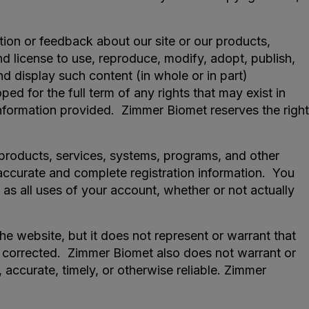
tion or feedback about our site or our products,
nd license to use, reproduce, modify, adopt, publish,
 and display such content (in whole or in part)
d for the full term of any rights that may exist in
nformation provided. Zimmer Biomet reserves the right
t products, services, systems, programs, and other
 accurate and complete registration information. You
 as all uses of your account, whether or not actually
 website, but it does not represent or warrant that
 be corrected. Zimmer Biomet also does not warrant or
, accurate, timely, or otherwise reliable. Zimmer