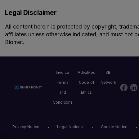
Legal Disclaimer
All content herein is protected by copyright, tradema
affiliates unless otherwise indicated, and must not b
Biomet.
Invoice
AdvaMed
ZBI
Terms
Code of
Network
and
Ethics
Conditions
Privacy Notice
Legal Notices
Cookie Notice