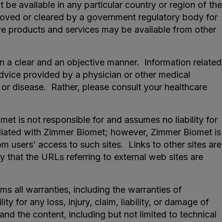
be available in any particular country or region of the
proved or cleared by a government regulatory body for
ative products and services may be available from other
n a clear and an objective manner. Information related
 advice provided by a physician or other medical
 or disease. Rather, please consult your healthcare
t is not responsible for and assumes no liability for
ffiliated with Zimmer Biomet; however, Zimmer Biomet is
om users’ access to such sites. Links to other sites are
 that the URLs referring to external web sites are
s all warranties, including the warranties of
y for any loss, injury, claim, liability, or damage of
and the content, including but not limited to technical