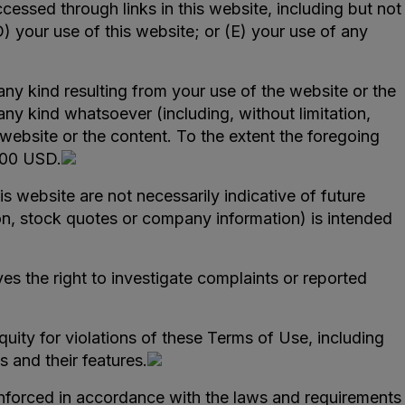
ccessed through links in this website, including but not
D) your use of this website; or (E) your use of any
f any kind resulting from your use of the website or the
any kind whatsoever (including, without limitation,
e website or the content. To the extent the foregoing
,000 USD.
 website are not necessarily indicative of future
ion, stock quotes or company information) is intended
s the right to investigate complaints or reported
quity for violations of these Terms of Use, including
s and their features.
nforced in accordance with the laws and requirements