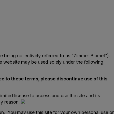
te being collectively referred to as “Zimmer Biomet”).
e website may be used solely under the following
ee to these terms, please discontinue use of this
imited license to access and use the site and its
ny reason.
ion. You may use this site for your own personal use or