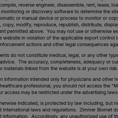
mpile, reverse engineer, disassemble, rent, lease, loan
onitoring or discovery software to determine the site 
tomatic or manual device or process to monitor or cop
copy, modify, reproduce, republish, distribute, display
ent permitted above. You may not use or otherwise exp
e website in violation of the applicable export contro
n enforcement actions and other legal consequences aga
nts do not constitute medical, legal, or any other typ
l advice. The accuracy, completeness, adequacy or cur
r materials linked from the website is at your own risk
in information intended only for physicians and other h
r healthcare professional, you should not access the “M
r access may be restricted under the advertising laws 
therwise indicated, is protected by law including, but n
nd international laws and regulations. Zimmer Biomet d
et information. Accordingly, any unauthorized use of t