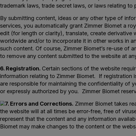
trademark laws, trade secret laws, or laws relating to 
By submitting content, ideas or any other type of info
services, you automatically grant Zimmer Biomet a roya
edit (for length or clarity), translate, create derivativ
worldwide and/or to incorporate it in other works in a
such content. Of course, Zimmer Biomet’s re-use of a
to remove any content submitted to the website at any
6. Registration.
Certain sections of the website requi
information relating to Zimmer Biomet. If registratio
are responsible for maintaining the confidentiality of 
or expressly authorized by you. Zimmer Biomet reserves
7. Errors and Corrections.
Zimmer Biomet takes reas
the website will at all times be error-free, free of vi
represent that the content and any information availabl
Biomet may make changes to the content or the websit