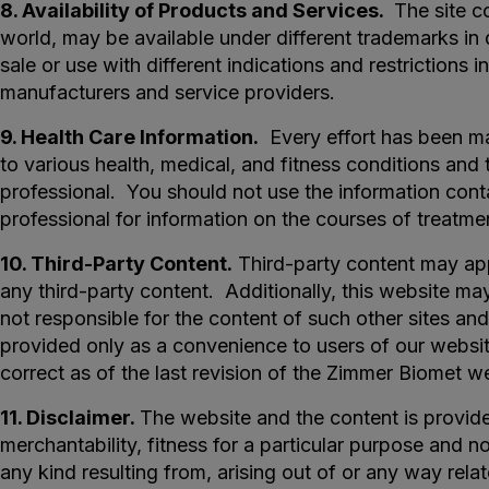
8. Availability of Products and Services.
The site co
world, may be available under different trademarks in
sale or use with different indications and restrictions 
manufacturers and service providers.
9. Health Care Information.
Every effort has been mad
to various health, medical, and fitness conditions and 
professional. You should not use the information conta
professional for information on the courses of treatme
10. Third-Party Content.
Third-party content may appe
any third-party content. Additionally, this website ma
not responsible for the content of such other sites and 
provided only as a convenience to users of our websit
correct as of the last revision of the Zimmer Biomet w
11. Disclaimer.
The website and the content is provide
merchantability, fitness for a particular purpose and no
any kind resulting from, arising out of or any way relat