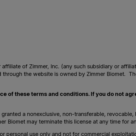
filiate of Zimmer, Inc. (any such subsidiary or affilia
nd through the website is owned by Zimmer Biomet. Th
ce of these terms and conditions. If you do not agr
 granted a nonexclusive, non-transferable, revocable, l
r Biomet may terminate this license at any time for a
for personal use only and not for commercial exploitat