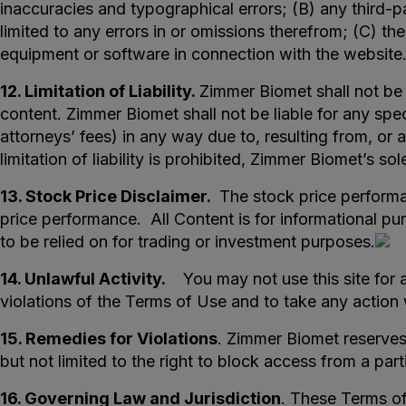
inaccuracies and typographical errors; (B) any third-pa
limited to any errors in or omissions therefrom; (C) the
equipment or software in connection with the website
12. Limitation of Liability.
Zimmer Biomet shall not be l
content. Zimmer Biomet shall not be liable for any spec
attorneys’ fees) in any way due to, resulting from, or a
limitation of liability is prohibited, Zimmer Biomet’s s
13. Stock Price Disclaimer.
The stock price performan
price performance. All Content is for informational pu
to be relied on for trading or investment purposes.
14. Unlawful Activity.
You may not use this site for a
violations of the Terms of Use and to take any actio
15. Remedies for Violations
. Zimmer Biomet reserves 
but not limited to the right to block access from a par
16. Governing Law and Jurisdiction
. These Terms o