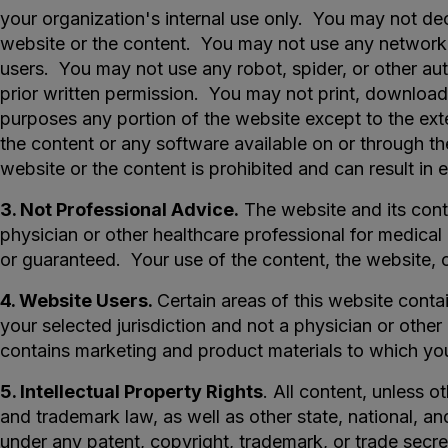
your organization's internal use only. You may not deco
website or the content. You may not use any network m
users. You may not use any robot, spider, or other au
prior written permission. You may not print, download, 
purposes any portion of the website except to the ext
the content or any software available on or through th
website or the content is prohibited and can result i
3. Not Professional Advice.
The website and its conte
physician or other healthcare professional for medica
or guaranteed. Your use of the content, the website, o
4. Website Users.
Certain areas of this website conta
your selected jurisdiction and not a physician or othe
contains marketing and product materials to which you
5. Intellectual Property Rights
. All content, unless o
and trademark law, as well as other state, national, a
under any patent, copyright, trademark, or trade secr