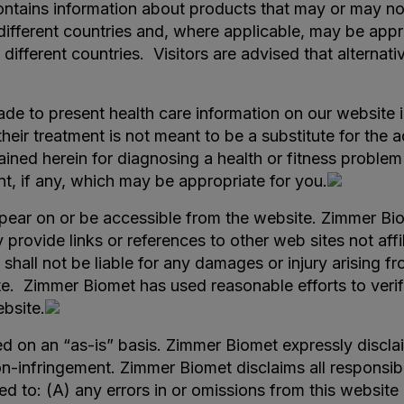
ntains information about products that may or may not 
 different countries and, where applicable, may be ap
in different countries. Visitors are advised that altern
e to present health care information on our website i
their treatment is not meant to be a substitute for the
ined herein for diagnosing a health or fitness problem
nt, if any, which may be appropriate for you.
ar on or be accessible from the website. Zimmer Biome
y provide links or references to other web sites not a
shall not be liable for any damages or injury arising fr
e. Zimmer Biomet has used reasonable efforts to verify
ebsite.
d on an “as-is” basis. Zimmer Biomet expressly disclaim
n-infringement. Zimmer Biomet disclaims all responsibilit
ed to: (A) any errors in or omissions from this website 