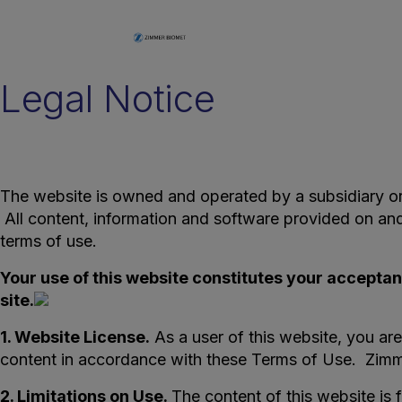
Legal Notice
The website is owned and operated by a subsidiary or af
All content, information and software provided on a
terms of use.
Your use of this website constitutes your acceptan
site.
1. Website License.
As a user of this website, you are
content in accordance with these Terms of Use. Zimme
2. Limitations on Use.
The content of this website is 