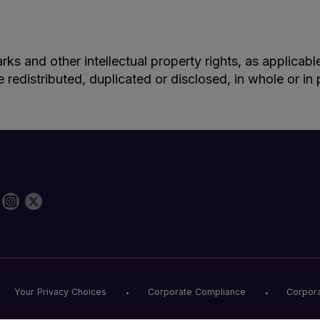
rks and other intellectual property rights, as applicab
e redistributed, duplicated or disclosed, in whole or i
Your Privacy Choices
Corporate Compliance
Corpora