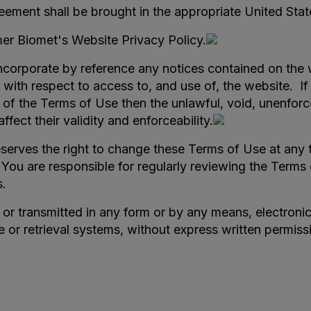
eement shall be brought in the appropriate United State
mer Biomet's Website Privacy Policy.
orporate by reference any notices contained on the w
th respect to access to, and use of, the website. If 
n of the Terms of Use then the unlawful, void, unenforc
fect their validity and enforceability.
erves the right to change these Terms of Use at any 
 You are responsible for regularly reviewing the Terms
s.
r transmitted in any form or by any means, electronic 
e or retrieval systems, without express written permis