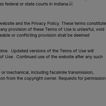
s federal or state courts in Indiana.
ebsite and the Privacy Policy. These terms constitute
any provision of these Terms of Use is unlawful, void
eable or conflicting provision shall be deemed
time. Updated versions of the Terms of Use will
 of Use. Continued use of the website after any such
or mechanical, including facsimile transmission,
sion from the copyright owner. Requests for permission